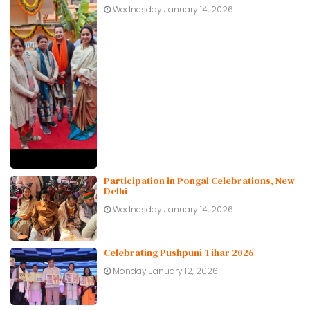
Wednesday January 14, 2026
Participation in Pongal Celebrations, New
Delhi
Wednesday January 14, 2026
Celebrating Pushpuni Tihar 2026
Monday January 12, 2026