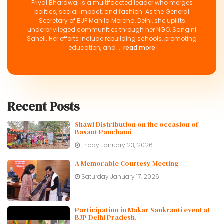
Priyal Bhardwaj is a multifaceted leader who merges
politics, social impact, and fashion. As the General
Secretary of BJP Mahila Morcha, Delhi, she uplifts
underprivileged communities through her NGO, Sangini
Saheli. Her efforts include rebuilding schools, promoting
education, and ...
read more
Recent Posts
Shawl Distribution on the occasion of
Basant Panchami
Friday January 23, 2026
A Memorable Courtesy Meeting
Saturday January 17, 2026
Participation in Makar Sankranti event at
BJP Delhi Pradesh.