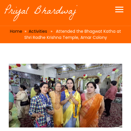
Home
»
Activities
» Attended the Bhagwat Katha at
Shri Radhe Krishna Temple, Amar Colony