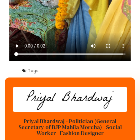
Tags:
Priyal Bhardwaj - Politician (General
Secretary of BJP Mahila Morcha) | Social
Worker | Fashion Designer