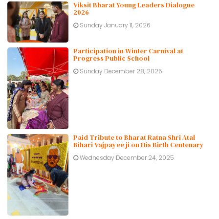
Viksit Bharat Young Leaders Dialogue
2026
Sunday January 11, 2026
Participation in Winter Carnival at
Progress Public School
Sunday December 28, 2025
Paid Tribute to Bharat Ratna Shri Atal
Bihari Vajpayee ji on His Birth Centenary
Wednesday December 24, 2025