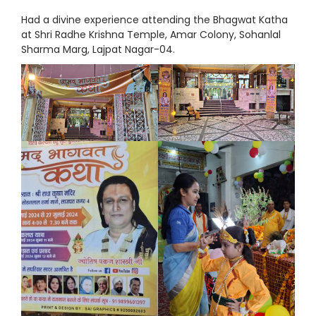
Had a divine experience attending the Bhagwat Katha
at Shri Radhe Krishna Temple, Amar Colony, Sohanlal
Sharma Marg, Lajpat Nagar-04.