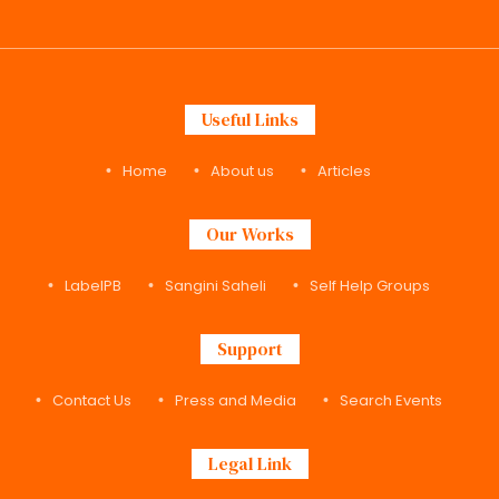
Useful Links
Home
About us
Articles
Our Works
LabelPB
Sangini Saheli
Self Help Groups
Support
Contact Us
Press and Media
Search Events
Legal Link