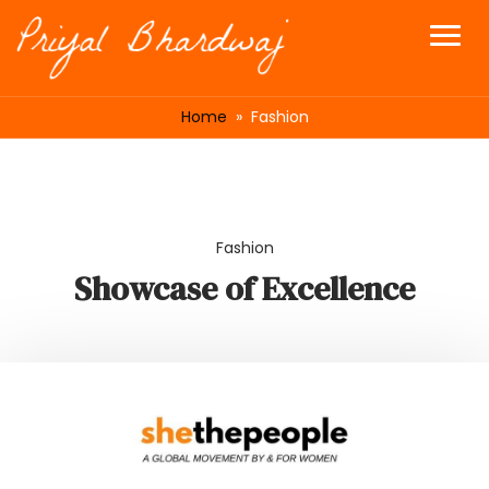
Home
» Fashion
Fashion
Showcase of Excellence