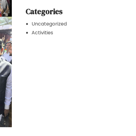
Categories
Uncategorized
Activities