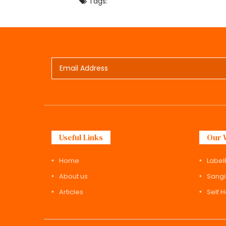
Tags:
Useful Links
Our 
Home
Label
About us
Sangi
Articles
Self 