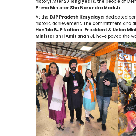
history! After
27 long years
, the people of Delh
Prime Minister Shri Narendra Modi Ji
.
At the
BJP Pradesh Karyalaya
, dedicated par
historic achievement. The commitment and tire
Hon’ble BJP National President & Union Mini
Minister Shri Amit Shah Ji
, have paved the wa