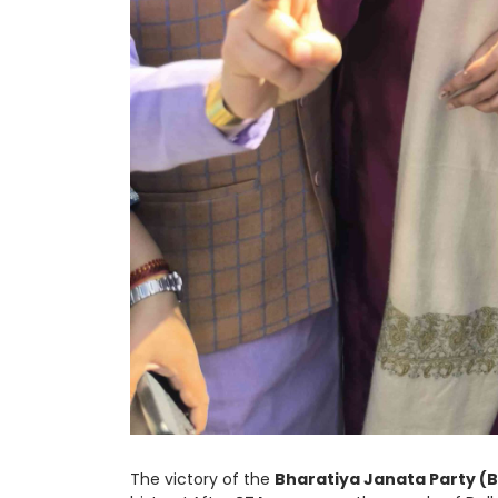
The victory of the
Bharatiya Janata Party (B