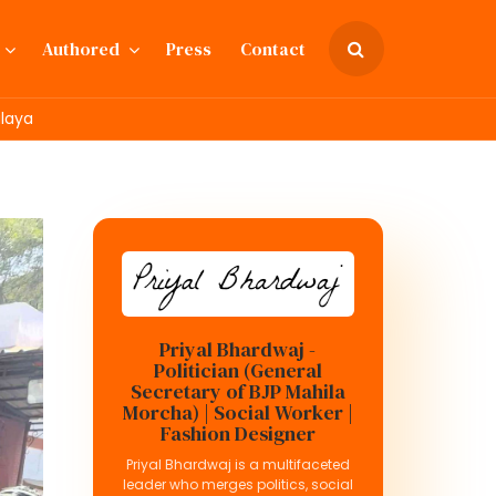
Authored
Press
Contact
alaya
Priyal Bhardwaj -
Politician (General
Secretary of BJP Mahila
Morcha) | Social Worker |
Fashion Designer
Priyal Bhardwaj is a multifaceted
leader who merges politics, social