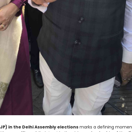
JP) in the Delhi Assembly elections
marks a defining moment