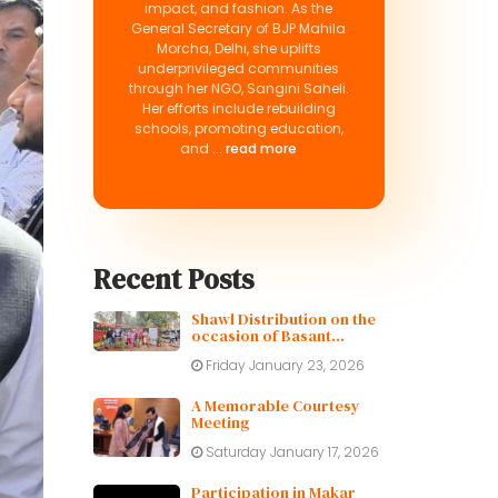
impact, and fashion. As the
General Secretary of BJP Mahila
Morcha, Delhi, she uplifts
underprivileged communities
through her NGO, Sangini Saheli.
Her efforts include rebuilding
schools, promoting education,
and ...
read more
Recent Posts
Shawl Distribution on the
occasion of Basant
Panchami
Friday January 23, 2026
A Memorable Courtesy
Meeting
Saturday January 17, 2026
Participation in Makar