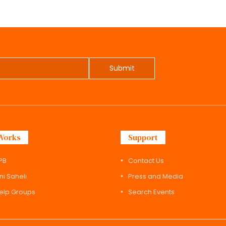
Submit
Works
Support
PB
Contact Us
ni Saheli
Press and Media
Help Groups
Search Events