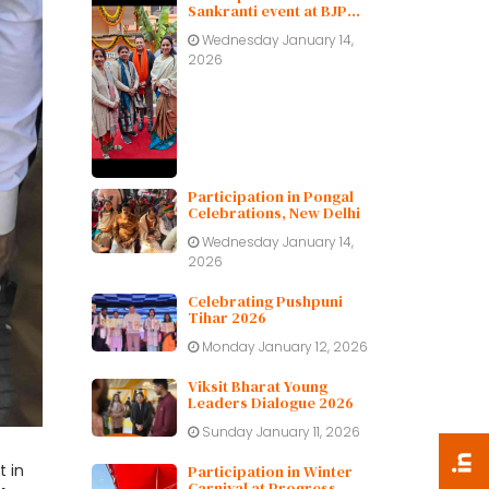
Sankranti event at BJP
Delhi Pradesh.
Wednesday January 14,
2026
Participation in Pongal
Celebrations, New Delhi
Wednesday January 14,
2026
Celebrating Pushpuni
Tihar 2026
Monday January 12, 2026
Viksit Bharat Young
Leaders Dialogue 2026
Sunday January 11, 2026
 in
Participation in Winter
Carnival at Progress