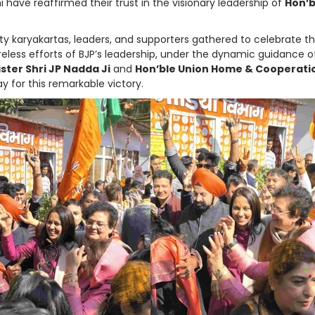
i have reaffirmed their trust in the visionary leadership of
Hon’b
ty karyakartas, leaders, and supporters gathered to celebrate th
less efforts of BJP’s leadership, under the dynamic guidance o
ster Shri JP Nadda Ji
and
Hon’ble Union Home & Cooperati
y for this remarkable victory.