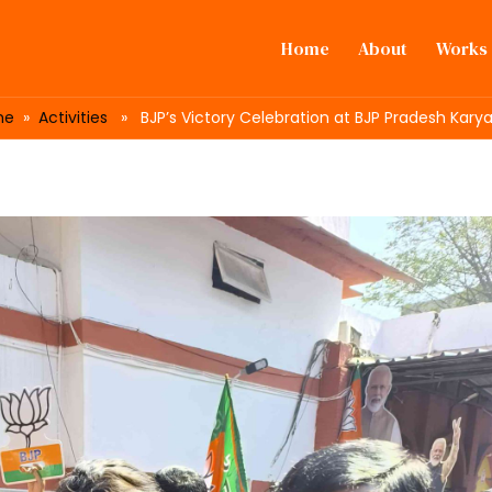
Home
About
Works
me
»
Activities
» BJP’s Victory Celebration at BJP Pradesh Kary