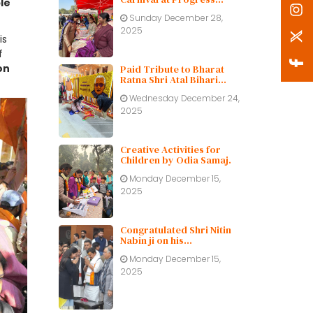
le
Public School
Sunday December 28,
2025
is
f
on
Paid Tribute to Bharat
Ratna Shri Atal Bihari
Vajpayee ji on His Birth
Wednesday December 24,
Centenary
2025
Creative Activities for
Children by Odia Samaj.
Monday December 15,
2025
Congratulated Shri Nitin
Nabin ji on his
appointment as BJP
Monday December 15,
working President.
2025