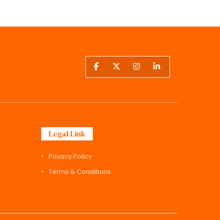
Legal Link
Privacy Policy
Terms & Conditions