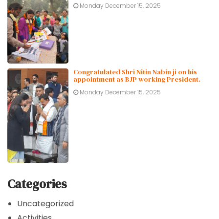
Monday December 15, 2025
Congratulated Shri Nitin Nabin ji on his
appointment as BJP working President.
Monday December 15, 2025
Categories
Uncategorized
Activities