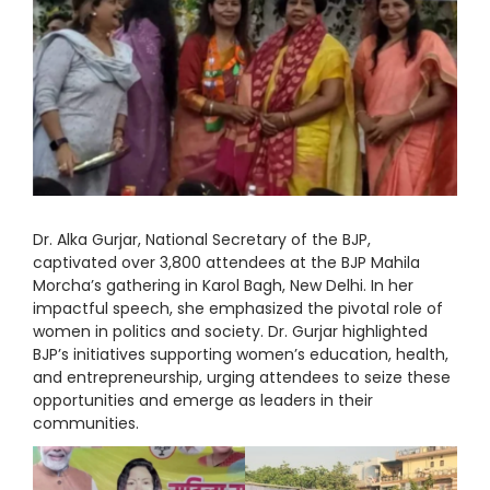
Dr. Alka Gurjar, National Secretary of the BJP,
captivated over 3,800 attendees at the BJP Mahila
Morcha’s gathering in Karol Bagh, New Delhi. In her
impactful speech, she emphasized the pivotal role of
women in politics and society. Dr. Gurjar highlighted
BJP’s initiatives supporting women’s education, health,
and entrepreneurship, urging attendees to seize these
opportunities and emerge as leaders in their
communities.