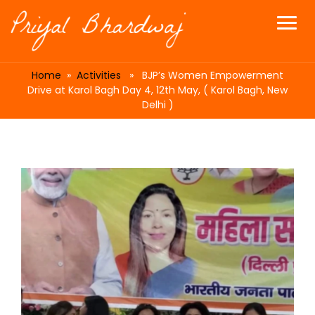
Home
»
Activities
» BJP’s Women Empowerment
Drive at Karol Bagh Day 4, 12th May, ( Karol Bagh, New
Delhi )