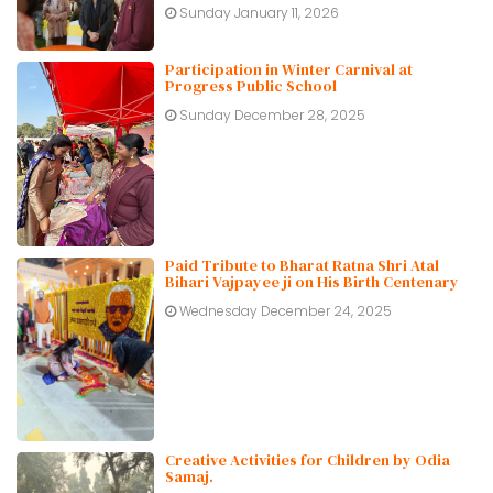
Sunday January 11, 2026
Participation in Winter Carnival at
Progress Public School
Sunday December 28, 2025
Paid Tribute to Bharat Ratna Shri Atal
Bihari Vajpayee ji on His Birth Centenary
Wednesday December 24, 2025
Creative Activities for Children by Odia
Samaj.