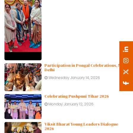
Participation in Pongal Celebrations, New
Delhi
Wednesday January 14, 2026
Celebrating Pushpuni Tihar 2026
Monday January 12, 2026
Viksit Bharat Young Leaders Dialogue
2026