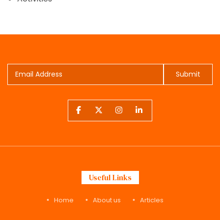
Submit
Useful Links
Home
About us
Articles