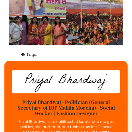
Tags:
Priyal Bhardwaj - Politician (General
Secretary of BJP Mahila Morcha) | Social
Worker | Fashion Designer
Priyal Bhardwaj is a multifaceted leader who merges
politics, social impact, and fashion. As the General