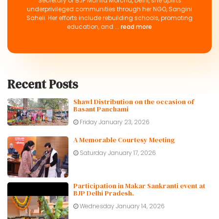
Secretary of BJP Mahila Morcha, Delhi, she uplifts
underprivileged communities through her NGO, Sangini
Saheli. Her efforts include rebuilding schools, promoting
education, and ...
read more
Recent Posts
Shawl Distribution on the occasion of
Basant Panchami
Friday January 23, 2026
A Memorable Courtesy Meeting
Saturday January 17, 2026
Participation in Makar Sankranti event at
BJP Delhi Pradesh.
Wednesday January 14, 2026