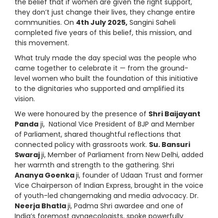
the belief that if women are given the right support,
they don’t just change their lives, they change entire
communities. On
4th July 2025,
Sangini Saheli
completed five years of this belief, this mission, and
this movement.
What truly made the day special was the people who
came together to celebrate it — from the ground-
level women who built the foundation of this initiative
to the dignitaries who supported and amplified its
vision.
We were honoured by the presence of
Shri Baijayant
Panda
ji, National Vice President of BJP and Member
of Parliament, shared thoughtful reflections that
connected policy with grassroots work.
Su. Bansuri
Swaraj
ji, Member of Parliament from New Delhi, added
her warmth and strength to the gathering. Shri
Ananya Goenka
ji, founder of Udaan Trust and former
Vice Chairperson of Indian Express, brought in the voice
of youth-led changemaking and media advocacy. Dr.
Neerja Bhatla
ji, Padma Shri awardee and one of
India’s foremost gynaecologists, spoke powerfully