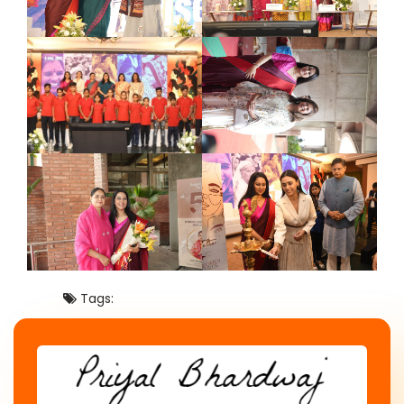
Tags: