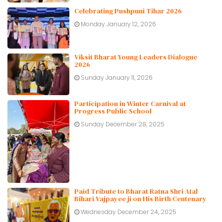
Celebrating Pushpuni Tihar 2026
Monday January 12, 2026
Viksit Bharat Young Leaders Dialogue
2026
Sunday January 11, 2026
Participation in Winter Carnival at
Progress Public School
Sunday December 28, 2025
Paid Tribute to Bharat Ratna Shri Atal
Bihari Vajpayee ji on His Birth Centenary
Wednesday December 24, 2025