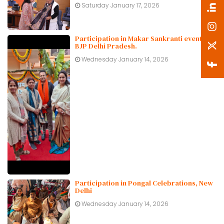
Saturday January 17, 2026
Participation in Makar Sankranti event at
BJP Delhi Pradesh.
Wednesday January 14, 2026
Participation in Pongal Celebrations, New
Delhi
Wednesday January 14, 2026