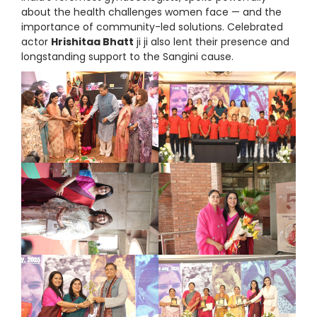
about the health challenges women face — and the
importance of community-led solutions. Celebrated
actor
Hrishitaa Bhatt
ji ji also lent their presence and
longstanding support to the Sangini cause.