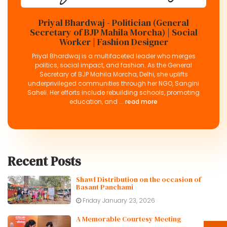
Priyal Bhardwaj - Politician (General
Secretary of BJP Mahila Morcha) | Social
Worker | Fashion Designer
Priyal Bhardwaj is a multifaceted leader who merges
politics, social impact, and fashion. As the General
Secretary of BJP Mahila Morcha, Delhi, she uplifts
underprivileged communities through her NGO, Sangini
Saheli. Her efforts include rebuilding schools, promoting
education, and ...
read more
Recent Posts
Shawl Distribution on the occasion of
Basant Panchami
Friday January 23, 2026
A Memorable Courtesy Meeting