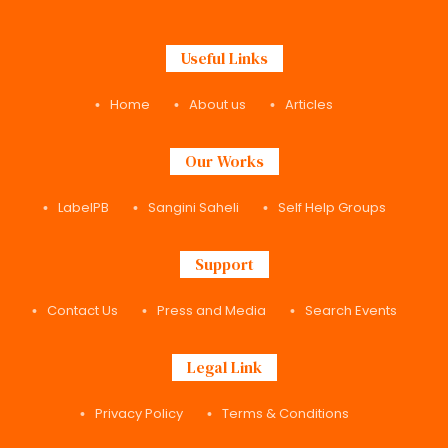
Useful Links
Home
About us
Articles
Our Works
LabelPB
Sangini Saheli
Self Help Groups
Support
Contact Us
Press and Media
Search Events
Legal Link
Privacy Policy
Terms & Conditions