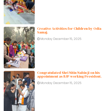
Creative Activities for Children by Odia
Samaj.
Monday December 15, 2025
Congratulated Shri Nitin Nabin ji on his
appointment as BJP working President.
Monday December 15, 2025