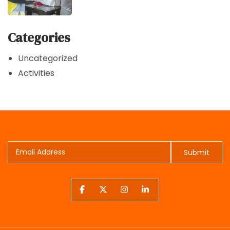
Categories
Uncategorized
Activities
Submit