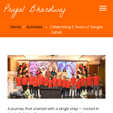
Home
»
Activities
» Celebrating 5 Years of Sangini
Saheli
A journey that started with a single step — rooted in