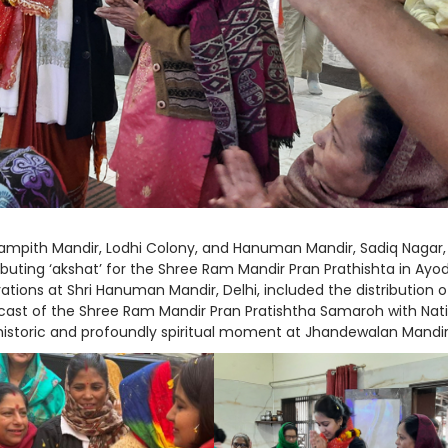
Rampith Mandir, Lodhi Colony, and Hanuman Mandir, Sadiq Nagar,
tributing ‘akshat’ for the Shree Ram Mandir Pran Prathishta in Ay
tions at Shri Hanuman Mandir, Delhi, included the distribution o
lecast of the Shree Ram Mandir Pran Pratishtha Samaroh with Nat
 historic and profoundly spiritual moment at Jhandewalan Mandir