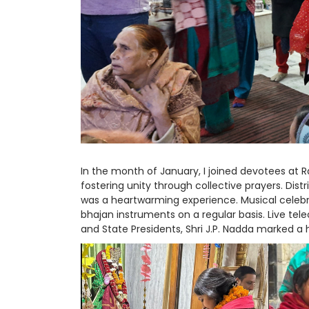
In the month of January, I joined devotees at 
fostering unity through collective prayers. Dis
was a heartwarming experience. Musical celebra
bhajan instruments on a regular basis. Live te
and State Presidents, Shri J.P. Nadda marked a