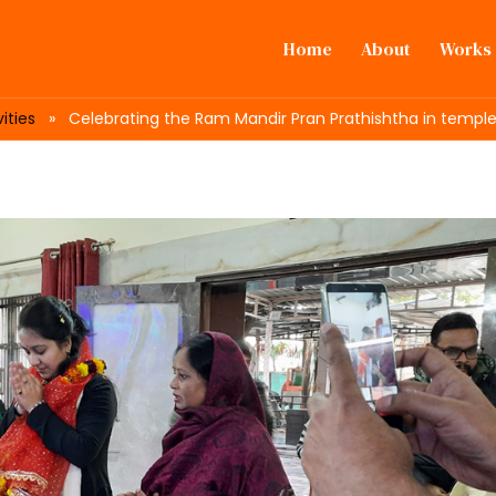
Home
About
Works
ities
» Celebrating the Ram Mandir Pran Prathishtha in temples