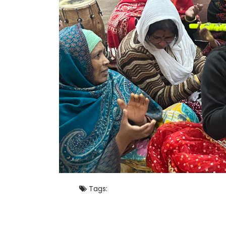
Tags: