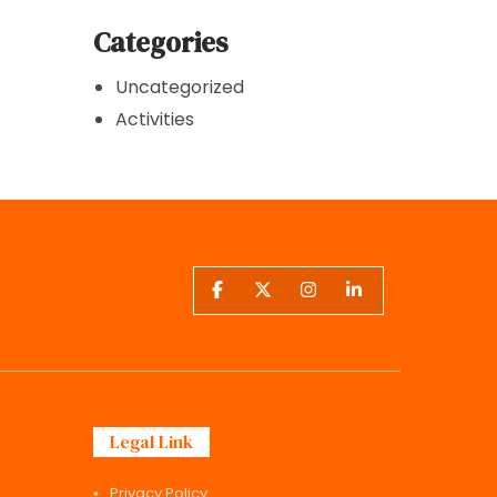
Categories
Uncategorized
Activities
Legal Link
Privacy Policy