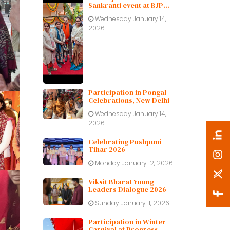
Sankranti event at BJP
Delhi Pradesh.
Wednesday January 14,
2026
Participation in Pongal
Celebrations, New Delhi
Wednesday January 14,
2026
Celebrating Pushpuni
Tihar 2026
Monday January 12, 2026
Viksit Bharat Young
Leaders Dialogue 2026
Sunday January 11, 2026
Participation in Winter
Carnival at Progress