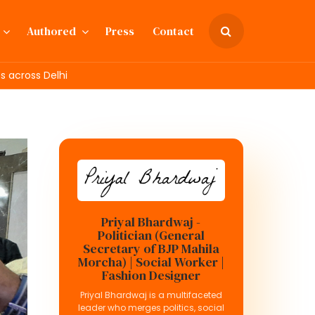
Authored
Press
Contact
 across Delhi
Priyal Bhardwaj -
Politician (General
Secretary of BJP Mahila
Morcha) | Social Worker |
Fashion Designer
Priyal Bhardwaj is a multifaceted
leader who merges politics, social