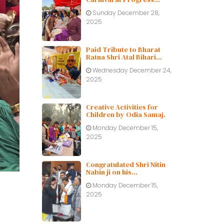
Public School
Sunday December 28,
2025
Paid Tribute to Bharat
Ratna Shri Atal Bihari
Vajpayee ji on His Birth
Wednesday December 24,
Centenary
2025
Creative Activities for
Children by Odia Samaj.
Monday December 15,
2025
Congratulated Shri Nitin
Nabin ji on his
appointment as BJP
Monday December 15,
working President.
2025