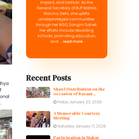
impact, and fashion. As the
General Secretary of BJP Mahila
Morcha, Delhi, she uplifts
underprivileged communities
through her NGO, Sangini Saheli.
Her efforts include rebuilding
schools, promoting education,
and ...
read more
Recent Posts
odhya
Shawl Distribution on the
f
occasion of Basant
ional
Panchami
Friday January 23, 2026
.
A Memorable Courtesy
Meeting
Saturday January 17, 2026
Participation in Makar