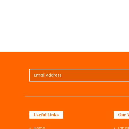
Useful Links
Our 
Home
Label