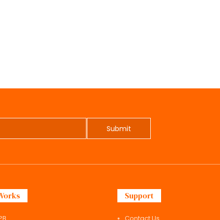
Submit
Works
Support
PB
Contact Us