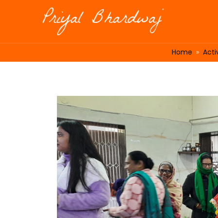
Home
»
Activ