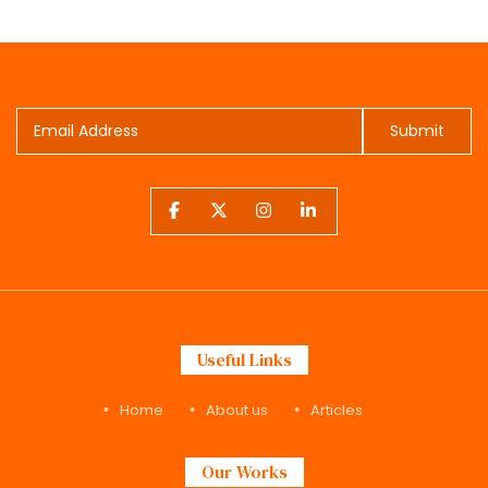
Submit
Useful Links
Home
About us
Articles
Our Works