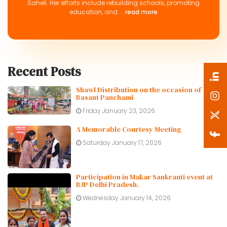
Saheli. Her efforts include rebuilding schools, promoting
education, and ...
read more
Recent Posts
Shawl Distribution on the occasion of
Basant Panchami
Friday January 23, 2026
A Memorable Courtesy Meeting
Saturday January 17, 2026
Participation in Makar Sankranti event at
BJP Delhi Pradesh.
Wednesday January 14, 2026