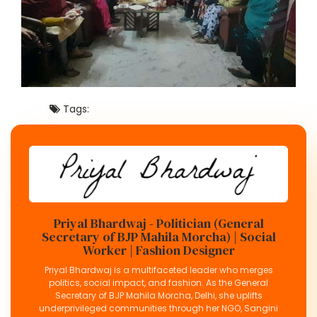
Tags:
Priyal Bhardwaj - Politician (General
Secretary of BJP Mahila Morcha) | Social
Worker | Fashion Designer
Priyal Bhardwaj is a multifaceted leader who merges
politics, social impact, and fashion. As the General
Secretary of BJP Mahila Morcha, Delhi, she uplifts
underprivileged communities through her NGO, Sangini