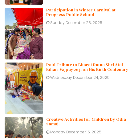
Participation in Winter Carnival at
Progress Public School
Sunday December 28, 2025
Paid Tribute to Bharat Ratna Shri Atal
Bihari Vajpayee ji on His Birth Centenary
Wednesday December 24, 2025
Creative Activities for Children by Odia
Samaj.
Monday December 15, 2025