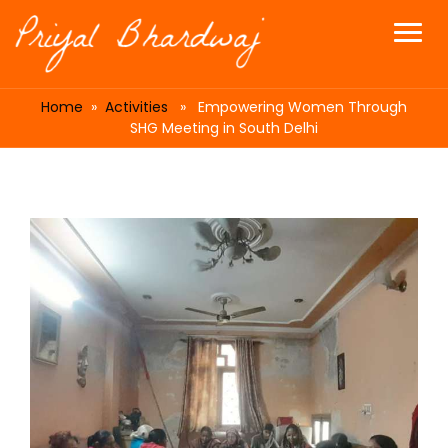
Home
»
Activities
» Empowering Women Through
SHG Meeting in South Delhi