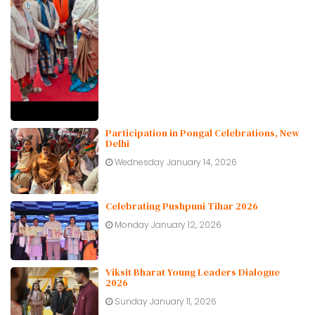
Participation in Pongal Celebrations, New
Delhi
Wednesday January 14, 2026
Celebrating Pushpuni Tihar 2026
Monday January 12, 2026
Viksit Bharat Young Leaders Dialogue
2026
Sunday January 11, 2026