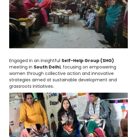
Engaged in an insightful
Self-Help Group (SHG)
meeting in
South Delhi
, focusing on empowering
women through collective action and innovative
strategies aimed at sustainable development and
grassroots initiatives.