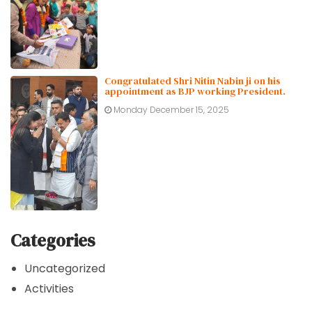
Congratulated Shri Nitin Nabin ji on his
appointment as BJP working President.
Monday December 15, 2025
Categories
Uncategorized
Activities