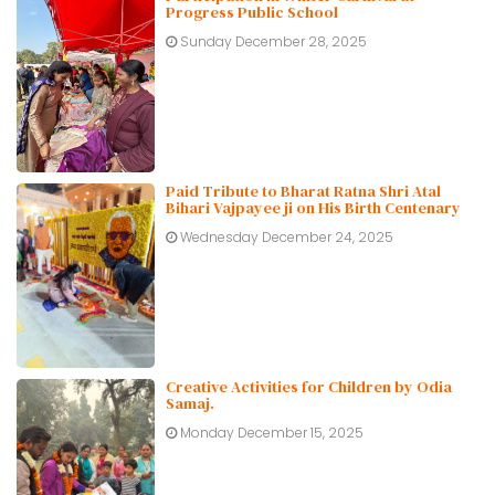
Progress Public School
Sunday December 28, 2025
Paid Tribute to Bharat Ratna Shri Atal
Bihari Vajpayee ji on His Birth Centenary
Wednesday December 24, 2025
Creative Activities for Children by Odia
Samaj.
Monday December 15, 2025