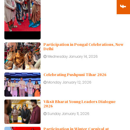
Participation in Pongal Celebrations, New
Delhi
Wednesday January 14, 2026
Celebrating Pushpuni Tihar 2026
Monday January 12, 2026
Viksit Bharat Young Leaders Dialogue
2026
Sunday January 11, 2026
Participation in Winter Carnival at