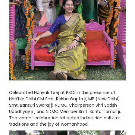
Celebrated Hariyali Teej at PSOI in the presence of
Hon’ble Delhi CM Smt. Rekha Gupta ji, MP (New Delhi)
Smt. Bansuri Swaraj ji, NDMC Chairperson Shri Satish
Upadhyay ji , and NDMC Member Smt. Sarita Tomar ji.
The vibrant celebration reflected India’s rich cultural
traditions and the joy of womanhood.