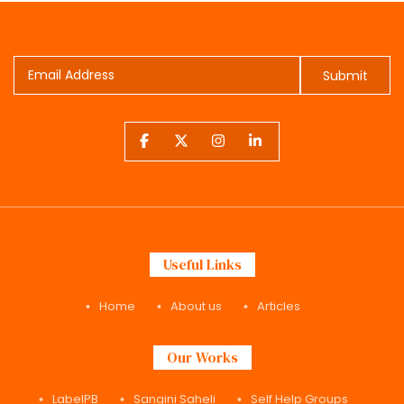
Submit
Useful Links
Home
About us
Articles
Our Works
LabelPB
Sangini Saheli
Self Help Groups