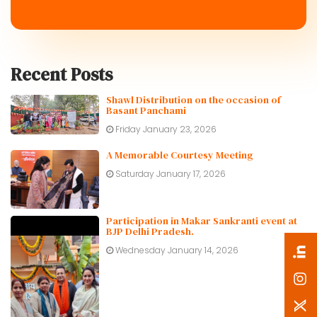
Recent Posts
Shawl Distribution on the occasion of
Basant Panchami
Friday January 23, 2026
A Memorable Courtesy Meeting
Saturday January 17, 2026
Participation in Makar Sankranti event at
BJP Delhi Pradesh.
Wednesday January 14, 2026