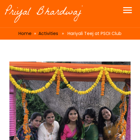
Home
»
Activities
» Hariyali Teej at PSOI Club