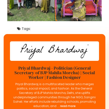
Tags:
Priyal Bhardwaj - Politician (General
Secretary of BJP Mahila Morcha) | Social
Worker | Fashion Designer
Priyal Bhardwaj is a multifaceted leader who merges
politics, social impact, and fashion. As the General
Secretary of BJP Mahila Morcha, Delhi, she uplifts
underprivileged communities through her NGO, Sangini
Saheli. Her efforts include rebuilding schools, promoting
education, and ...
read more