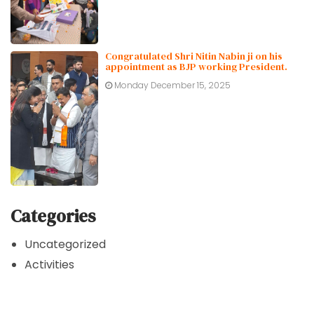
Congratulated Shri Nitin Nabin ji on his
appointment as BJP working President.
Monday December 15, 2025
Categories
Uncategorized
Activities