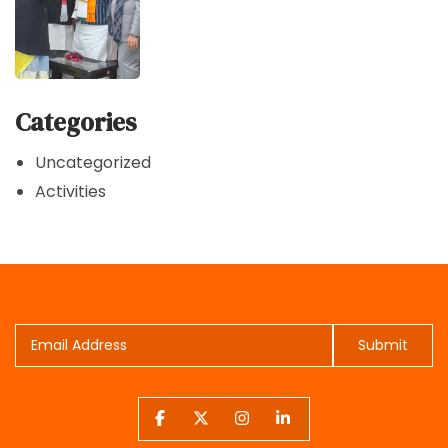
Categories
Uncategorized
Activities
Submit