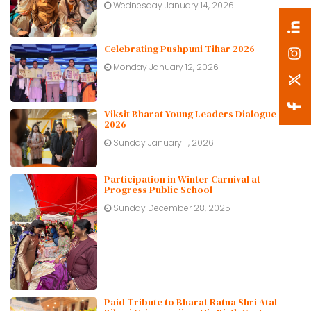
Wednesday January 14, 2026
Celebrating Pushpuni Tihar 2026
Monday January 12, 2026
Viksit Bharat Young Leaders Dialogue
2026
Sunday January 11, 2026
Participation in Winter Carnival at
Progress Public School
Sunday December 28, 2025
Paid Tribute to Bharat Ratna Shri Atal