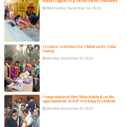
Bihari Vajpayee ji on His Birth Centenary
Wednesday December 24, 2025
Creative Activities for Children by Odia
Samaj.
Monday December 15, 2025
Congratulated Shri Nitin Nabin ji on his
appointment as BJP working President.
Monday December 15, 2025