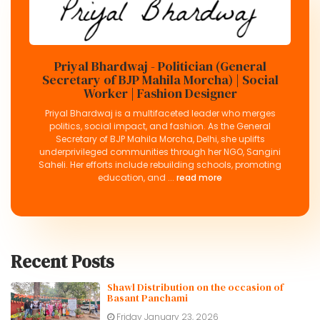
Priyal Bhardwaj - Politician (General
Secretary of BJP Mahila Morcha) | Social
Worker | Fashion Designer
Priyal Bhardwaj is a multifaceted leader who merges
politics, social impact, and fashion. As the General
Secretary of BJP Mahila Morcha, Delhi, she uplifts
underprivileged communities through her NGO, Sangini
Saheli. Her efforts include rebuilding schools, promoting
education, and ...
read more
Recent Posts
Shawl Distribution on the occasion of
Basant Panchami
Friday January 23, 2026