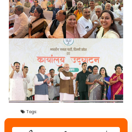
Tags: