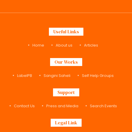
Useful Links
Home
About us
Articles
Our Works
LabelPB
Sangini Saheli
Self Help Groups
Support
Contact Us
Press and Media
Search Events
Legal Link