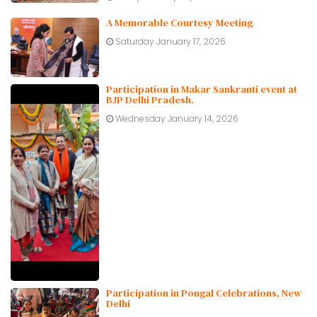
A Memorable Courtesy Meeting
Saturday January 17, 2026
Participation in Makar Sankranti event at
BJP Delhi Pradesh.
Wednesday January 14, 2026
Participation in Pongal Celebrations, New
Delhi