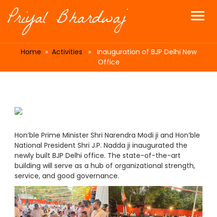
Home
»
Activities
» Inauguration of BJP Delhi New
Office
Hon’ble Prime Minister Shri Narendra Modi ji and Hon’ble
National President Shri J.P. Nadda ji inaugurated the
newly built BJP Delhi office. The state-of-the-art
building will serve as a hub of organizational strength,
service, and good governance.