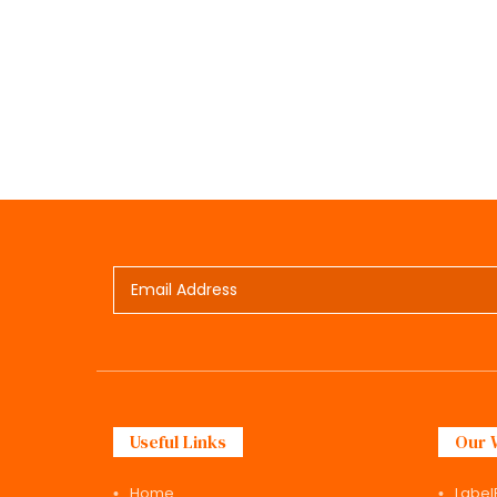
Useful Links
Our 
Home
Label