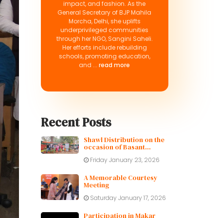
impact, and fashion. As the
General Secretary of BJP Mahila
Morcha, Delhi, she uplifts
underprivileged communities
through her NGO, Sangini Saheli.
Her efforts include rebuilding
schools, promoting education,
and ...
read more
Recent Posts
Shawl Distribution on the
occasion of Basant
Panchami
Friday January 23, 2026
A Memorable Courtesy
Meeting
Saturday January 17, 2026
Participation in Makar