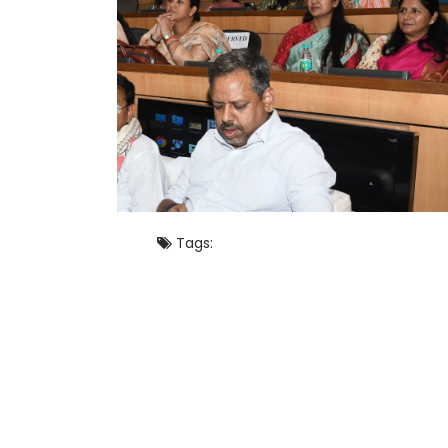
Tags: