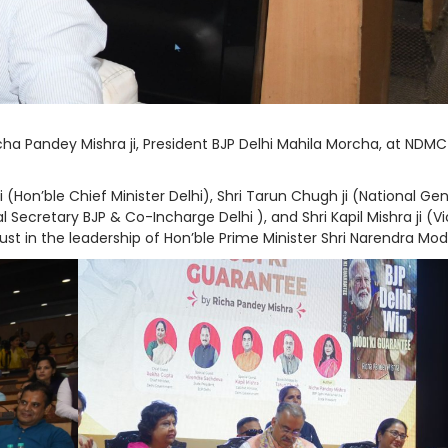
ha Pandey Mishra ji, President BJP Delhi Mahila Morcha, at NDMC
Hon’ble Chief Minister Delhi), Shri Tarun Chugh ji (National Gen
al Secretary BJP & Co-Incharge Delhi ), and Shri Kapil Mishra ji (V
rust in the leadership of Hon’ble Prime Minister Shri Narendra Modi 