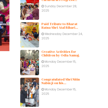
Public School
Sunday December 28,
2025
Paid Tribute to Bharat
Ratna Shri Atal Bihari
Vajpayee ji on His Birth
Wednesday December 24,
Centenary
2025
Creative Activities for
Children by Odia Samaj.
Monday December 15,
2025
Congratulated Shri Nitin
Nabin ji on his
appointment as BJP
Monday December 15,
working President.
2025