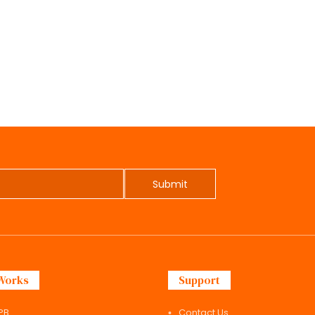
Submit
Works
Support
PB
Contact Us