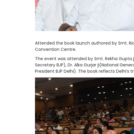
Attended the book launch authored by Smt. Ric
Convention Centre.
The event was attended by Smt. Rekha Gupta ji (
Secretary BJP), Dr. Alka Gurjar ji(National Gener
President BJP Delhi). The book reflects Delhi’s t