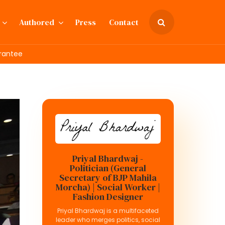
Authored
Press
Contact
rantee
Priyal Bhardwaj -
Politician (General
Secretary of BJP Mahila
Morcha) | Social Worker |
Fashion Designer
Priyal Bhardwaj is a multifaceted
leader who merges politics, social