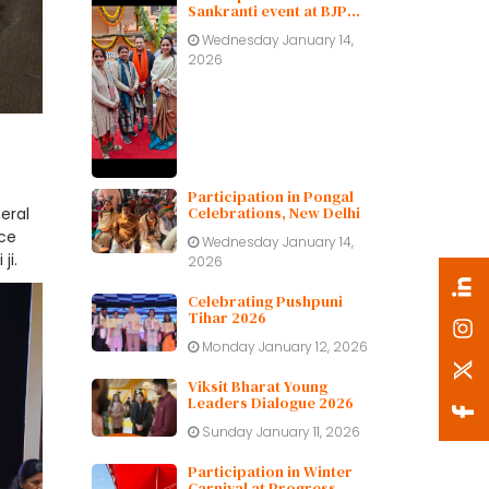
Sankranti event at BJP
Delhi Pradesh.
Wednesday January 14,
2026
Participation in Pongal
Celebrations, New Delhi
eral
ice
Wednesday January 14,
ji.
2026
Celebrating Pushpuni
Tihar 2026
Monday January 12, 2026
Viksit Bharat Young
Leaders Dialogue 2026
Sunday January 11, 2026
Participation in Winter
Carnival at Progress