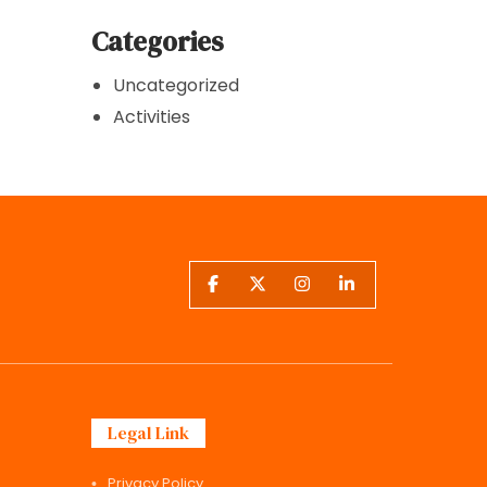
Categories
Uncategorized
Activities
Legal Link
Privacy Policy