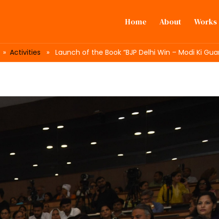
Home
About
Works
»
Activities
» Launch of the Book “BJP Delhi Win – Modi Ki Gua