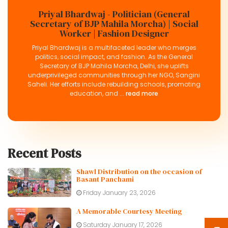
Priyal Bhardwaj - Politician (General
Secretary of BJP Mahila Morcha) | Social
Worker | Fashion Designer
Priyal Bhardwaj is a multifaceted leader who merges
politics, social impact, and fashion. As the General
Secretary of BJP Mahila Morcha, Delhi, she uplifts
underprivileged communities through her NGO, Sangini
Saheli. Her efforts include rebuilding schools, promoting
education, and ...
read more
Recent Posts
Shawl Distribution on the occasion of
Basant Panchami
Friday January 23, 2026
A Memorable Courtesy Meeting
Saturday January 17, 2026