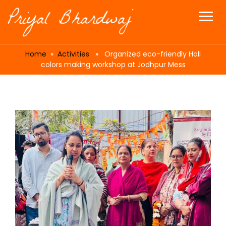
Home
»
Activities
» Organized eco-friendly Holi
colors making workshop at Jodhpur Mess