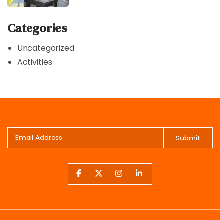
Categories
Uncategorized
Activities
Submit