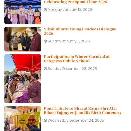
Celebrating Pushpuni Tihar 2026
Monday January 12, 2026
Viksit Bharat Young Leaders Dialogue
2026
Sunday January 11, 2026
Participation in Winter Carnival at
Progress Public School
Sunday December 28, 2025
Paid Tribute to Bharat Ratna Shri Atal
Bihari Vajpayee ji on His Birth Centenary
Wednesday December 24, 2025