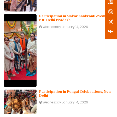
Participation in Makar Sankranti event at
BJP Delhi Pradesh.
Wednesday January 14, 2026
Participation in Pongal Celebrations, New
Delhi
Wednesday January 14, 2026