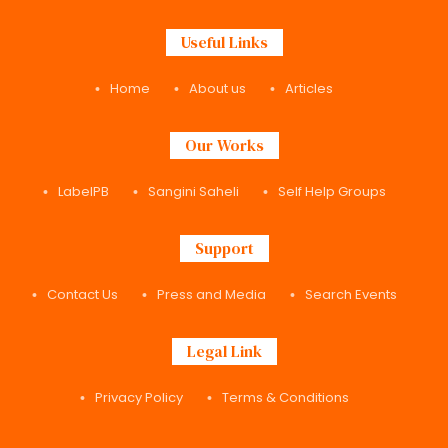
Useful Links
Home
About us
Articles
Our Works
LabelPB
Sangini Saheli
Self Help Groups
Support
Contact Us
Press and Media
Search Events
Legal Link
Privacy Policy
Terms & Conditions