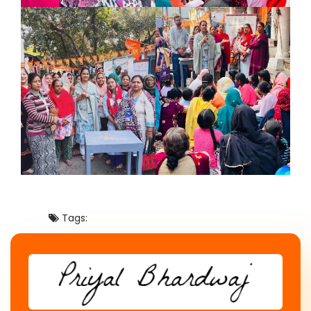
Tags: