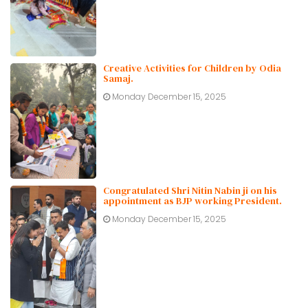
Creative Activities for Children by Odia
Samaj.
Monday December 15, 2025
Congratulated Shri Nitin Nabin ji on his
appointment as BJP working President.
Monday December 15, 2025