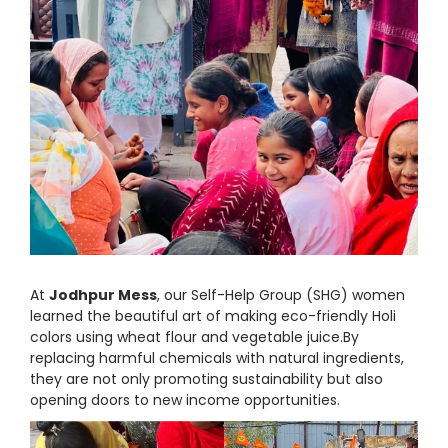
At
Jodhpur Mess
, our Self-Help Group (SHG) women
learned the beautiful art of making eco-friendly Holi
colors using wheat flour and vegetable juice.By
replacing harmful chemicals with natural ingredients,
they are not only promoting sustainability but also
opening doors to new income opportunities.