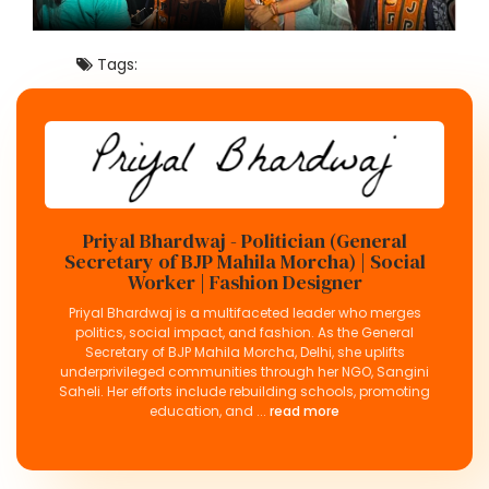
Tags:
Priyal Bhardwaj - Politician (General
Secretary of BJP Mahila Morcha) | Social
Worker | Fashion Designer
Priyal Bhardwaj is a multifaceted leader who merges
politics, social impact, and fashion. As the General
Secretary of BJP Mahila Morcha, Delhi, she uplifts
underprivileged communities through her NGO, Sangini
Saheli. Her efforts include rebuilding schools, promoting
education, and ...
read more