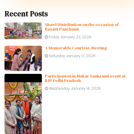
Recent Posts
Shawl Distribution on the occasion of
Basant Panchami
Friday January 23, 2026
A Memorable Courtesy Meeting
Saturday January 17, 2026
Participation in Makar Sankranti event at
BJP Delhi Pradesh.
Wednesday January 14, 2026