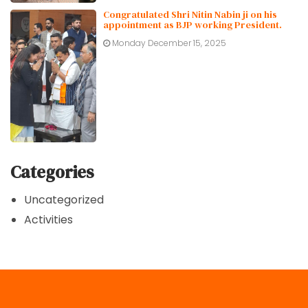
Congratulated Shri Nitin Nabin ji on his
appointment as BJP working President.
Monday December 15, 2025
Categories
Uncategorized
Activities