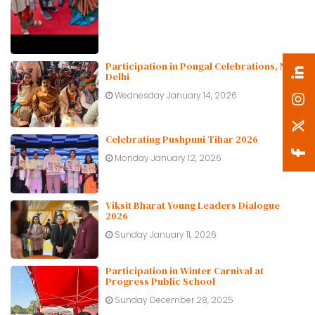
Participation in Pongal Celebrations, New
Delhi
Wednesday January 14, 2026
Celebrating Pushpuni Tihar 2026
Monday January 12, 2026
Viksit Bharat Young Leaders Dialogue
2026
Sunday January 11, 2026
Participation in Winter Carnival at
Progress Public School
Sunday December 28, 2025