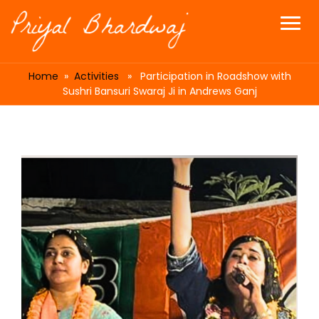
Home
»
Activities
» Participation in Roadshow with
Sushri Bansuri Swaraj Ji in Andrews Ganj