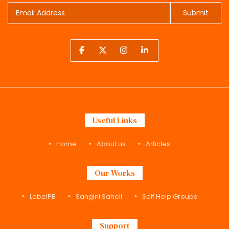
Submit
Useful Links
Home
About us
Articles
Our Works
LabelPB
Sangini Saheli
Self Help Groups
Support