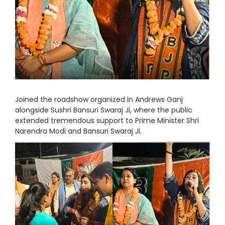
Joined the roadshow organized in Andrews Ganj
alongside Sushri Bansuri Swaraj Ji, where the public
extended tremendous support to Prime Minister Shri
Narendra Modi and Bansuri Swaraj Ji.