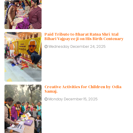
Paid Tribute to Bharat Ratna Shri Atal
Bihari Vajpayee ji on His Birth Centenary
Wednesday December 24, 2025
Creative Activities for Children by Odia
Samaj.
Monday December 15, 2025