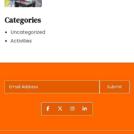
Categories
Uncategorized
Activities
Submit