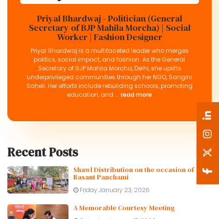
Priyal Bhardwaj - Politician (General
Secretary of BJP Mahila Morcha) | Social
Worker | Fashion Designer
Priyal Bhardwaj is a multifaceted leader who merges
politics, social impact, and fashion. As the General
Secretary of BJP Mahila Morcha, Delhi, she uplifts
underprivileged communities through her NGO, Sangini
Saheli. Her efforts include rebuilding schools, promoting
education, and ...
read more
Recent Posts
Shawl Distribution on the occasion of
Basant Panchami
Friday January 23, 2026
A Memorable Courtesy Meeting