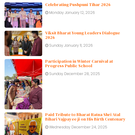
Celebrating Pushpuni Tihar 2026
Monday January 12, 2026
Viksit Bharat Young Leaders Dialogue
2026
Sunday January 11, 2026
Participation in Winter Carnival at
Progress Public School
Sunday December 28, 2025
Paid Tribute to Bharat Ratna Shri Atal
Bihari Vajpayee ji on His Birth Centenary
Wednesday December 24, 2025