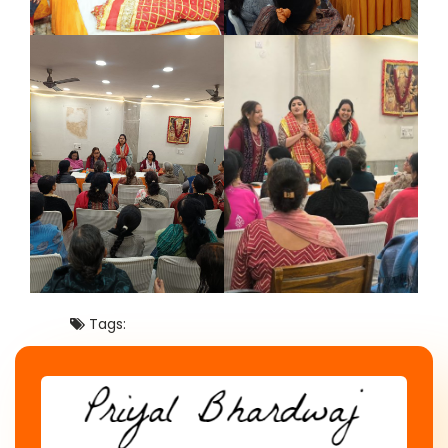
Tags: