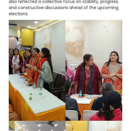
also reflected a collective focus on stability, progress,
and constructive discussions ahead of the upcoming
elections.