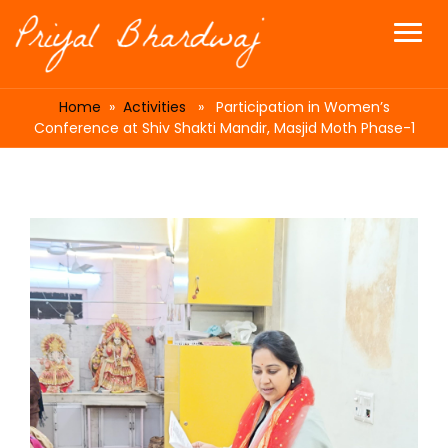
Home
»
Activities
» Participation in Women’s
Conference at Shiv Shakti Mandir, Masjid Moth Phase-1