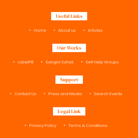
Useful Links
Home
About us
Articles
Our Works
LabelPB
Sangini Saheli
Self Help Groups
Support
Contact Us
Press and Media
Search Events
Legal Link
Privacy Policy
Terms & Conditions