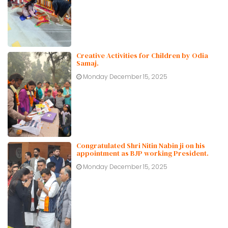
Creative Activities for Children by Odia
Samaj.
Monday December 15, 2025
Congratulated Shri Nitin Nabin ji on his
appointment as BJP working President.
Monday December 15, 2025