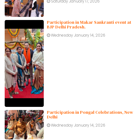
Saturday January 17, 2026
Participation in Makar Sankranti event at
BJP Delhi Pradesh.
Wednesday January 14, 2026
Participation in Pongal Celebrations, New
Delhi
Wednesday January 14, 2026