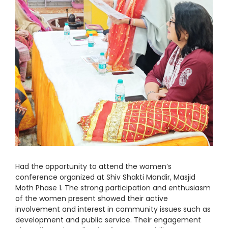
Had the opportunity to attend the women’s
conference organized at Shiv Shakti Mandir, Masjid
Moth Phase 1. The strong participation and enthusiasm
of the women present showed their active
involvement and interest in community issues such as
development and public service. Their engagement