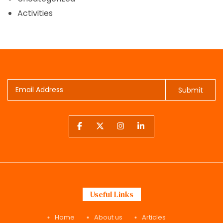
Activities
Submit
Useful Links
Home
About us
Articles