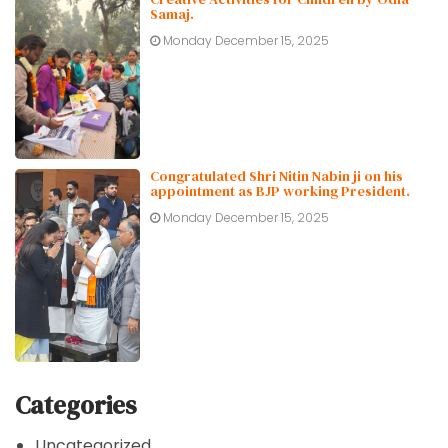
Samaj.
Monday December 15, 2025
Congratulated Shri Nitin Nabin ji on his
appointment as BJP working President.
Monday December 15, 2025
Categories
Uncategorized