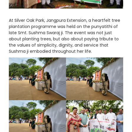
At Silver Oak Park, Jangpura Extension, a heartfelt tree
plantation programme was held on the punyatithi of
late Smt. Sushma Swaraj ji. The event was not just
about planting trees, but also about paying tribute to
the values of simplicity, dignity, and service that
Sushma ji embodied throughout her life.