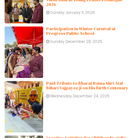
2026
Sunday January 11, 2026
Participation in Winter Carnival at
Progress Public School
Sunday December 28, 2025
Paid Tribute to Bharat Ratna Shri Atal
Bihari Vajpayee ji on His Birth Centenary
Wednesday December 24, 2025
Creative Activities for Children by Odia