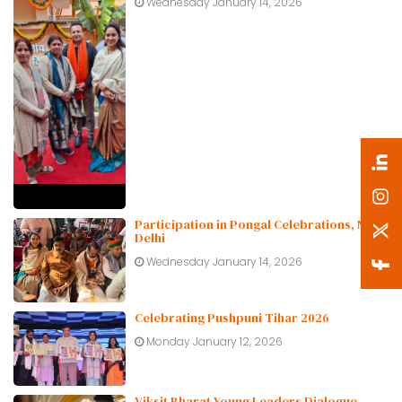
Wednesday January 14, 2026
Participation in Pongal Celebrations, New
Delhi
Wednesday January 14, 2026
Celebrating Pushpuni Tihar 2026
Monday January 12, 2026
Viksit Bharat Young Leaders Dialogue