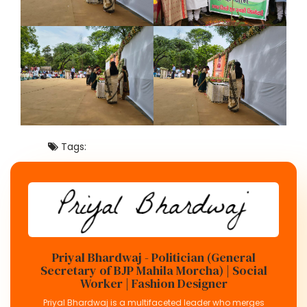
Tags:
Priyal Bhardwaj - Politician (General
Secretary of BJP Mahila Morcha) | Social
Worker | Fashion Designer
Priyal Bhardwaj is a multifaceted leader who merges