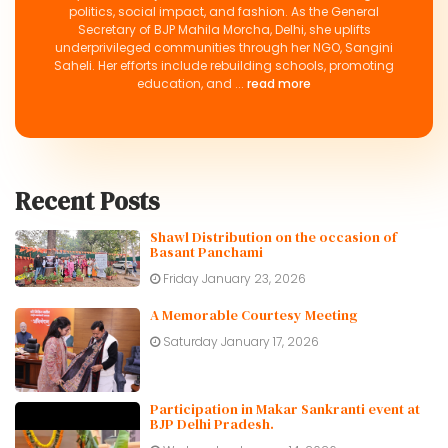
politics, social impact, and fashion. As the General
Secretary of BJP Mahila Morcha, Delhi, she uplifts
underprivileged communities through her NGO, Sangini
Saheli. Her efforts include rebuilding schools, promoting
education, and ...
read more
Recent Posts
Shawl Distribution on the occasion of
Basant Panchami
Friday January 23, 2026
A Memorable Courtesy Meeting
Saturday January 17, 2026
Participation in Makar Sankranti event at
BJP Delhi Pradesh.