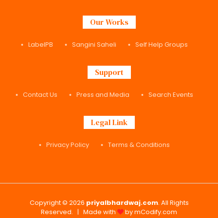
Our Works
LabelPB
Sangini Saheli
Self Help Groups
Support
Contact Us
Press and Media
Search Events
Legal Link
Privacy Policy
Terms & Conditions
Copyright © 2026
priyalbhardwaj.com
. All Rights
Reserved. | Made with
by
mCodify.com