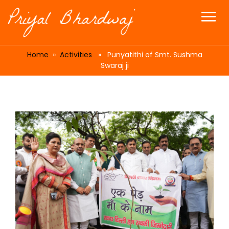
Home
»
Activities
» Punyatithi of Smt. Sushma
Swaraj ji