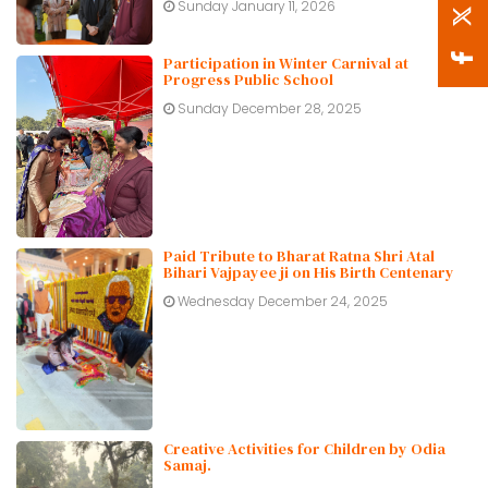
Sunday January 11, 2026
Participation in Winter Carnival at
Progress Public School
Sunday December 28, 2025
Paid Tribute to Bharat Ratna Shri Atal
Bihari Vajpayee ji on His Birth Centenary
Wednesday December 24, 2025
Creative Activities for Children by Odia
Samaj.