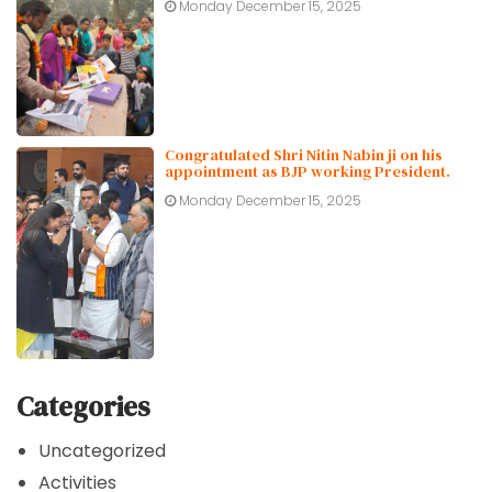
Monday December 15, 2025
Congratulated Shri Nitin Nabin ji on his
appointment as BJP working President.
Monday December 15, 2025
Categories
Uncategorized
Activities