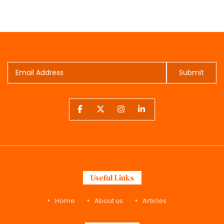
Submit
Useful Links
Home
About us
Articles