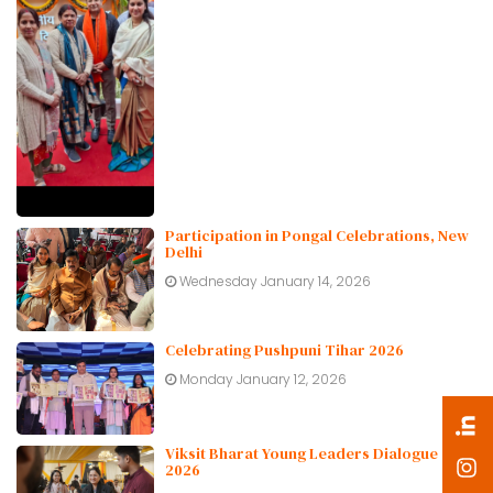
Participation in Pongal Celebrations, New
Delhi
Wednesday January 14, 2026
Celebrating Pushpuni Tihar 2026
Monday January 12, 2026
Viksit Bharat Young Leaders Dialogue
2026