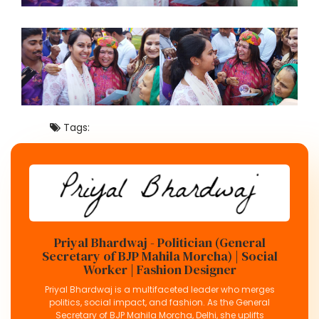
Tags:
Priyal Bhardwaj - Politician (General
Secretary of BJP Mahila Morcha) | Social
Worker | Fashion Designer
Priyal Bhardwaj is a multifaceted leader who merges
politics, social impact, and fashion. As the General
Secretary of BJP Mahila Morcha, Delhi, she uplifts