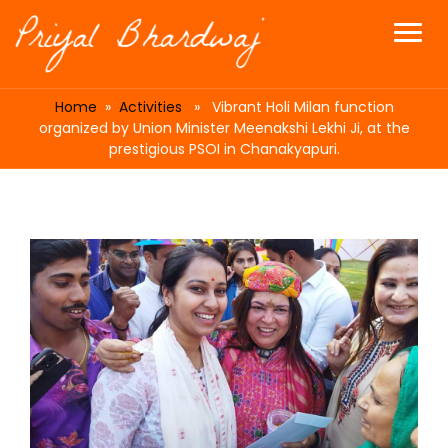
Home
»
Activities
» Vibrant Holi Milan function
organized by Union Minister Meenakshi Lekhi Ji, at the
prestigious PSOI in Chanakyapuri.