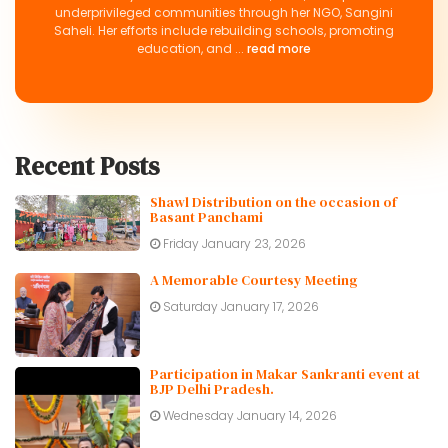
underprivileged communities through her NGO, Sangini
Saheli. Her efforts include rebuilding schools, promoting
education, and ...
read more
Recent Posts
Shawl Distribution on the occasion of
Basant Panchami
Friday January 23, 2026
A Memorable Courtesy Meeting
Saturday January 17, 2026
Participation in Makar Sankranti event at
BJP Delhi Pradesh.
Wednesday January 14, 2026