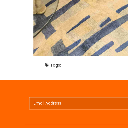
Tags: