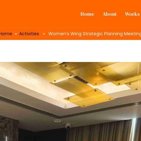
Home
About
Works
Home
»
Activities
» Women’s Wing Strategic Planning Meetin