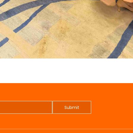
Submit