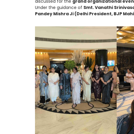
discussed for the
grand organizational even
Under the guidance of
Smt. Vanathi Srinivas
Pandey Mishra Ji (Delhi President, BJP Mah