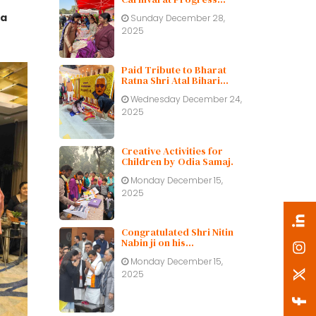
Public School
ha
Sunday December 28,
2025
Paid Tribute to Bharat
Ratna Shri Atal Bihari
Vajpayee ji on His Birth
Wednesday December 24,
Centenary
2025
Creative Activities for
Children by Odia Samaj.
Monday December 15,
2025
Congratulated Shri Nitin
Nabin ji on his
appointment as BJP
Monday December 15,
working President.
2025