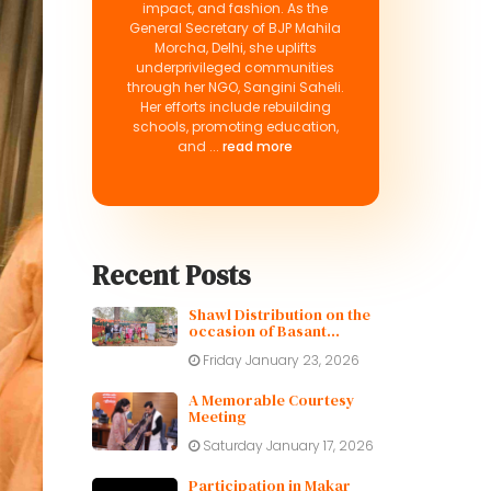
impact, and fashion. As the
General Secretary of BJP Mahila
Morcha, Delhi, she uplifts
underprivileged communities
through her NGO, Sangini Saheli.
Her efforts include rebuilding
schools, promoting education,
and ...
read more
Recent Posts
Shawl Distribution on the
occasion of Basant
Panchami
Friday January 23, 2026
A Memorable Courtesy
Meeting
Saturday January 17, 2026
Participation in Makar