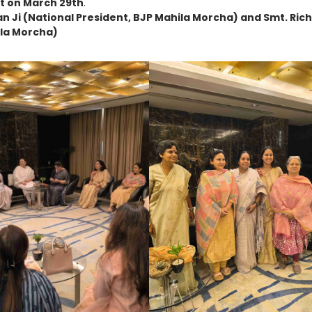
t on March 29th
.
an Ji (National President, BJP Mahila Morcha) and Smt. Ric
ila Morcha)