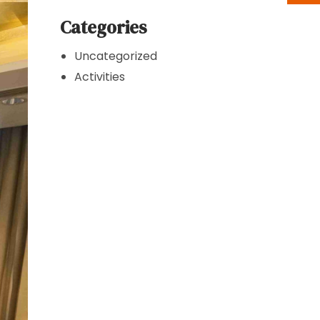
Categories
Uncategorized
Activities