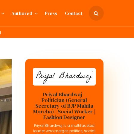
Authored
Press
Contact
g
Priyal Bhardwaj -
Politician (General
Secretary of BJP Mahila
Morcha) | Social Worker |
Fashion Designer
Priyal Bhardwaj is a multifaceted
leader who merges politics, social