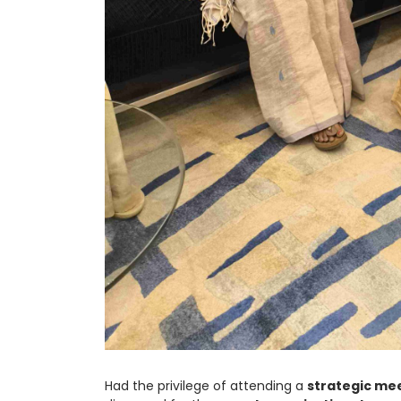
Had the privilege of attending a
strategic me