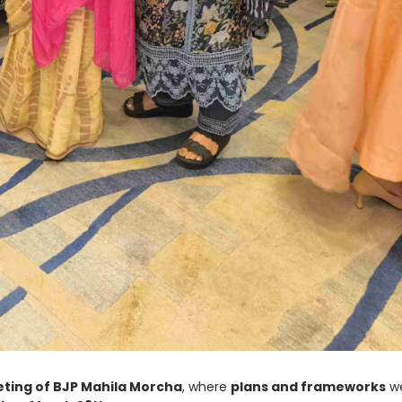
eting of BJP Mahila Morcha
, where
plans and frameworks
w