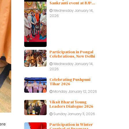
Sankranti event at BJP
Delhi Pradesh.
Wednesday January 14,
2026
Participation in Pongal
Celebrations, New Delhi
Wednesday January 14,
2026
Celebrating Pushpuni
Tihar 2026
Monday January 12, 2026
Viksit Bharat Young
Leaders Dialogue 2026
Sunday January 11, 2026
ere
Participation in Winter
Carnival at Progress